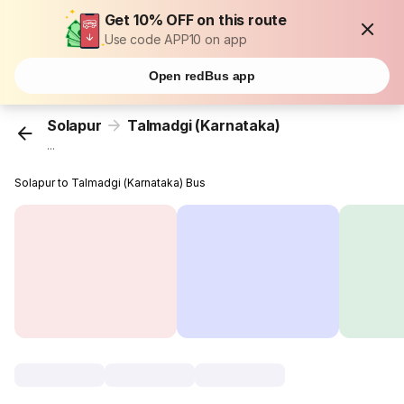
Get 10% OFF on this route
Use code APP10 on app
Open redBus app
Solapur
Talmadgi (Karnataka)
...
Solapur to Talmadgi (Karnataka) Bus