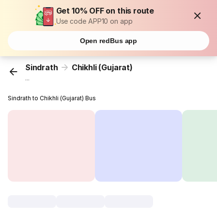
Get 10% OFF on this route
Use code APP10 on app
Open redBus app
Sindrath
Chikhli (Gujarat)
...
Sindrath to Chikhli (Gujarat) Bus