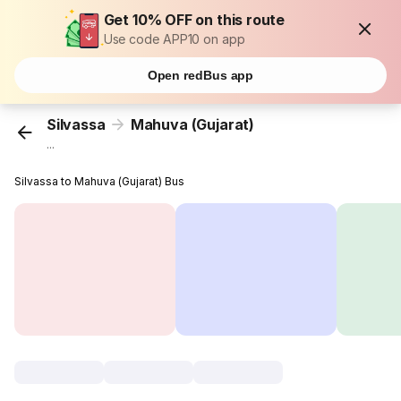
Get 10% OFF on this route
Use code APP10 on app
Open redBus app
Silvassa
Mahuva (Gujarat)
...
Silvassa to Mahuva (Gujarat) Bus