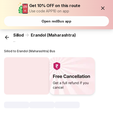
Get 10% OFF on this route
Use code APP10 on app
Open redBus app
Sillod
Erandol (Maharashtra)
...
Sillod to Erandol (Maharashtra) Bus