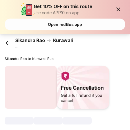
Get 10% OFF on this route
Use code APP10 on app
Open redBus app
Sikandra Rao
Kurawali
...
Sikandra Rao to Kurawali Bus