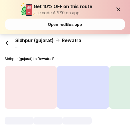
Get 10% OFF on this route
Use code APP10 on app
Open redBus app
Sidhpur (gujarat)
Rewatra
...
Sidhpur (gujarat) to Rewatra Bus