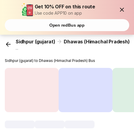
Get 10% OFF on this route
Use code APP10 on app
Open redBus app
Sidhpur (gujarat)
Dhawas (Himachal Pradesh)
...
Sidhpur (gujarat) to Dhawas (Himachal Pradesh) Bus