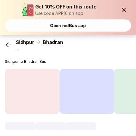
Get 10% OFF on this route
Use code APP10 on app
Open redBus app
Sidhpur
Bhadran
...
Sidhpur to Bhadran Bus