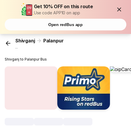
Get 10% OFF on this route
Use code APP10 on app
Open redBus app
Shivganj
Palanpur
...
Shivganj to Palanpur Bus