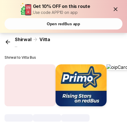
Get 10% OFF on this route
Use code APP10 on app
Open redBus app
Shirwal
Vitta
...
Shirwal to Vitta Bus