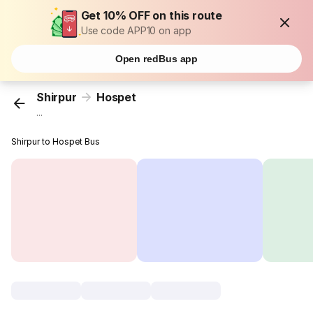
Get 10% OFF on this route
Use code APP10 on app
Open redBus app
Shirpur
Hospet
...
Shirpur to Hospet Bus