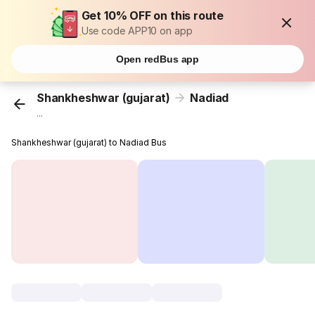
Get 10% OFF on this route
Use code APP10 on app
Open redBus app
Shankheshwar (gujarat)
Nadiad
...
Shankheshwar (gujarat) to Nadiad Bus