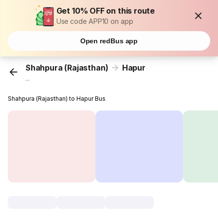
Get 10% OFF on this route
Use code APP10 on app
Open redBus app
Shahpura (Rajasthan)
Hapur
...
Shahpura (Rajasthan) to Hapur Bus