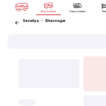
Bus tickets
Train tickets
Ho
Sevaliya
Bhavnagar
...