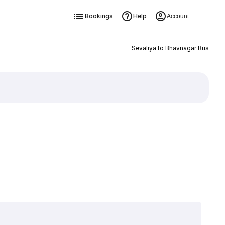
Bookings
Help
Account
Sevaliya to Bhavnagar Bus