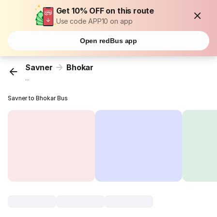
Get 10% OFF on this route
Use code APP10 on app
Open redBus app
Savner
Bhokar
...
Savner to Bhokar Bus