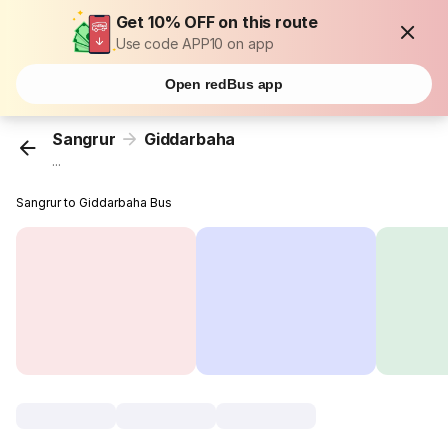
Get 10% OFF on this route
Use code APP10 on app
Open redBus app
Sangrur
Giddarbaha
...
Sangrur to Giddarbaha Bus