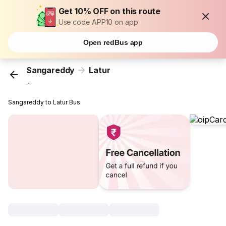
Get 10% OFF on this route
Use code APP10 on app
Open redBus app
Sangareddy
Latur
...
Sangareddy to Latur Bus