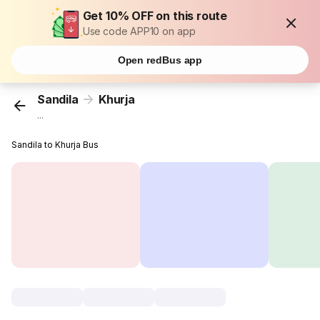
Get 10% OFF on this route
Use code APP10 on app
Open redBus app
Sandila
Khurja
...
Sandila to Khurja Bus