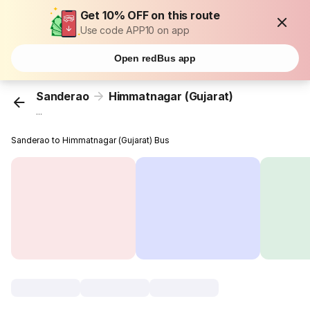
Get 10% OFF on this route
Use code APP10 on app
Open redBus app
Sanderao
Himmatnagar (Gujarat)
...
Sanderao to Himmatnagar (Gujarat) Bus