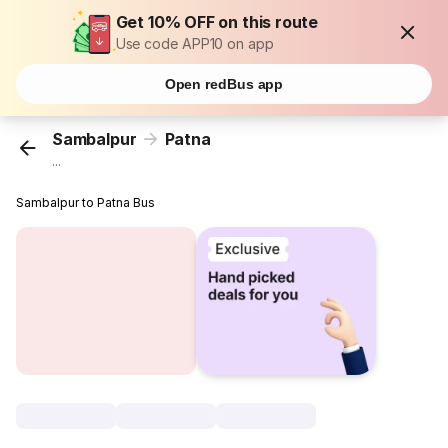
Get 10% OFF on this route
Use code APP10 on app
Open redBus app
Sambalpur
Patna
...
Sambalpur to Patna Bus