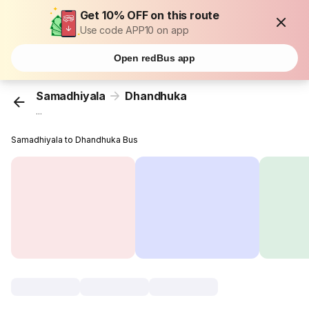
Get 10% OFF on this route
Use code APP10 on app
Open redBus app
Samadhiyala
Dhandhuka
...
Samadhiyala to Dhandhuka Bus