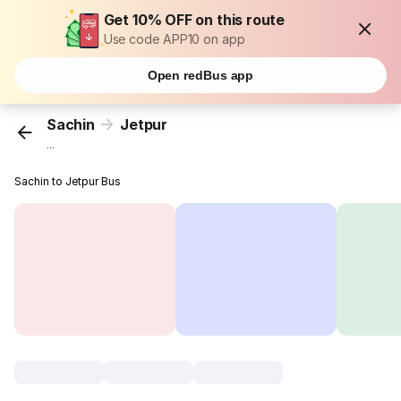
Get 10% OFF on this route
Use code APP10 on app
Open redBus app
Sachin
Jetpur
...
Sachin to Jetpur Bus