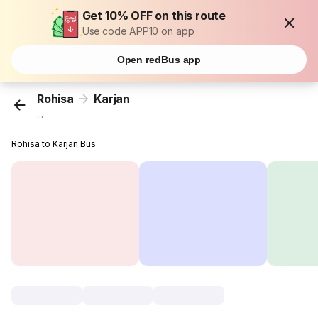
Get 10% OFF on this route
Use code APP10 on app
Open redBus app
Rohisa
Karjan
...
Rohisa to Karjan Bus