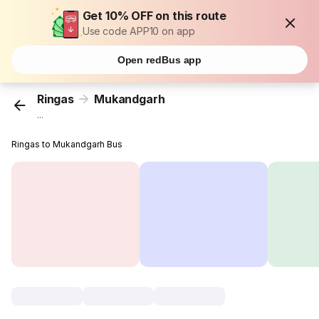
Get 10% OFF on this route
Use code APP10 on app
Open redBus app
Ringas
Mukandgarh
...
Ringas to Mukandgarh Bus