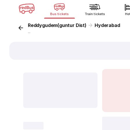
Bus tickets
Train tickets
Ho
Reddygudem(guntur Dist)
Hyderabad
...