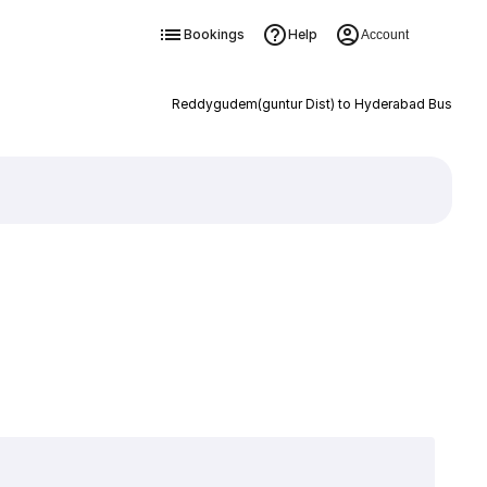
Bookings
Help
Account
Reddygudem(guntur Dist) to Hyderabad Bus