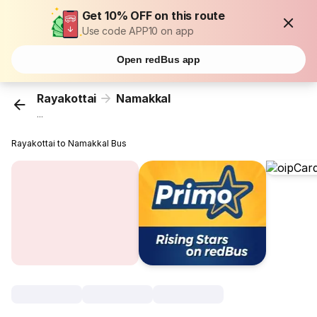
Get 10% OFF on this route
Use code APP10 on app
Open redBus app
Rayakottai
Namakkal
...
Rayakottai to Namakkal Bus