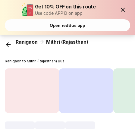
Get 10% OFF on this route
Use code APP10 on app
Open redBus app
Ranigaon
Mithri (Rajasthan)
...
Ranigaon to Mithri (Rajasthan) Bus