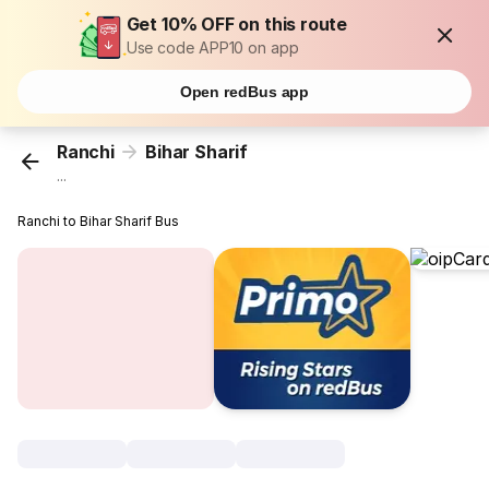
Get 10% OFF on this route
Use code APP10 on app
Open redBus app
Ranchi
Bihar Sharif
...
Ranchi to Bihar Sharif Bus