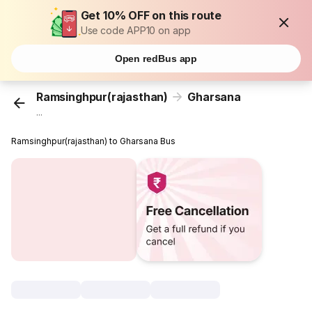
Get 10% OFF on this route
Use code APP10 on app
Open redBus app
Ramsinghpur(rajasthan)
Gharsana
...
Ramsinghpur(rajasthan) to Gharsana Bus