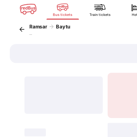
Bus tickets
Train tickets
Ho
Ramsar
Baytu
...