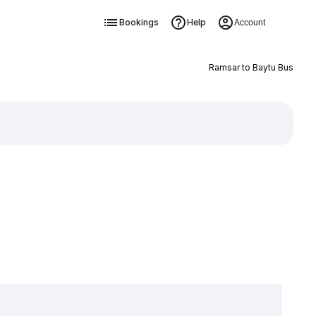
Bookings
Help
Account
Ramsar to Baytu Bus