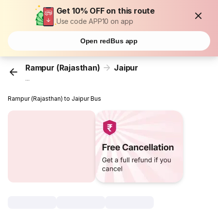
Get 10% OFF on this route
Use code APP10 on app
Open redBus app
Rampur (Rajasthan)
Jaipur
...
Rampur (Rajasthan) to Jaipur Bus