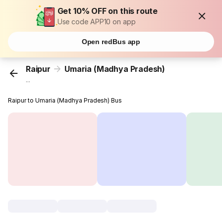
Get 10% OFF on this route
Use code APP10 on app
Open redBus app
Raipur
Umaria (Madhya Pradesh)
...
Raipur to Umaria (Madhya Pradesh) Bus