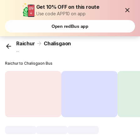
Get 10% OFF on this route
Use code APP10 on app
Open redBus app
Raichur
Chalisgaon
...
Raichur to Chalisgaon Bus