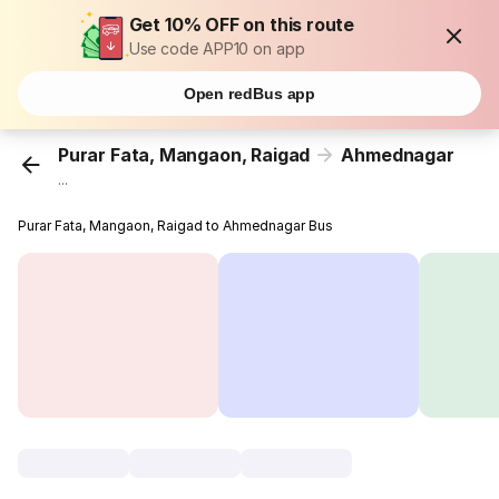
Get 10% OFF on this route
Use code APP10 on app
Open redBus app
Purar Fata, Mangaon, Raigad
Ahmednagar
...
Purar Fata, Mangaon, Raigad to Ahmednagar Bus