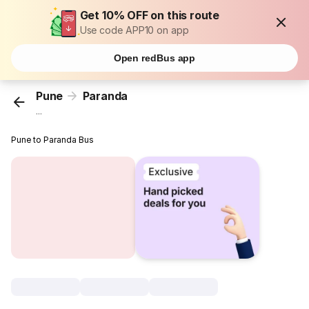
Get 10% OFF on this route
Use code APP10 on app
Open redBus app
Pune
Paranda
...
Pune to Paranda Bus