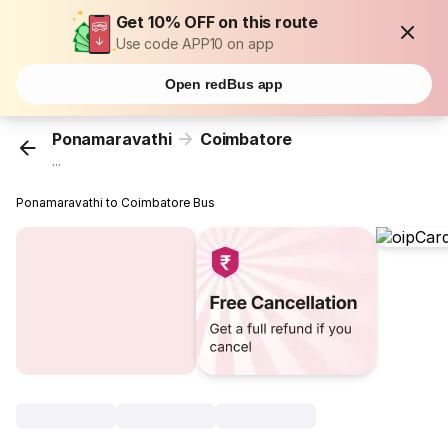
Get 10% OFF on this route
Use code APP10 on app
Open redBus app
Ponamaravathi
Coimbatore
...
Ponamaravathi to Coimbatore Bus