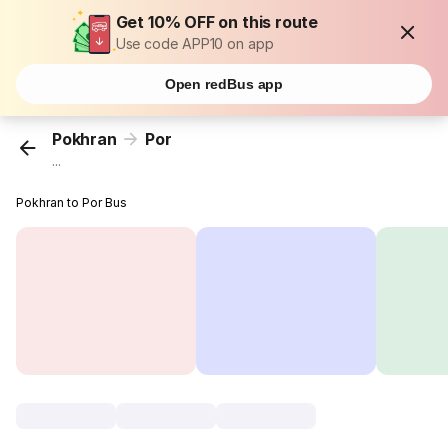
Get 10% OFF on this route
Use code APP10 on app
Open redBus app
Pokhran
Por
...
Pokhran to Por Bus