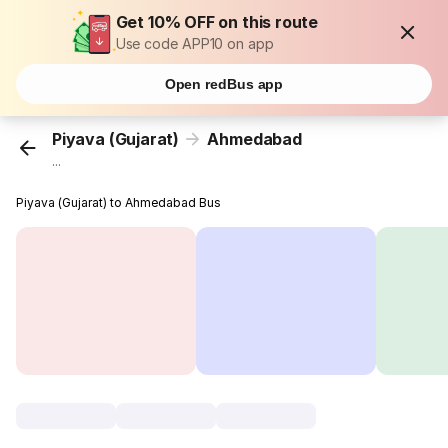
Get 10% OFF on this route
Use code APP10 on app
Open redBus app
Piyava (Gujarat)
Ahmedabad
...
Piyava (Gujarat) to Ahmedabad Bus