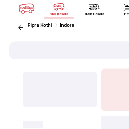
Bus tickets
Train tickets
Ho
Pipra Kothi
Indore
...