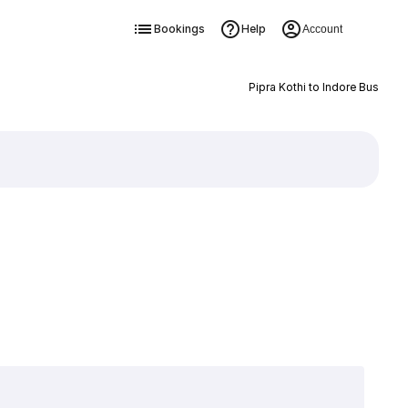
Bookings
Help
Account
Pipra Kothi to Indore Bus