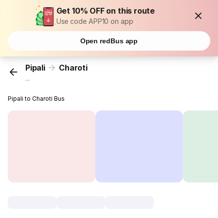
Get 10% OFF on this route
Use code APP10 on app
Open redBus app
Pipali
Charoti
...
Pipali to Charoti Bus