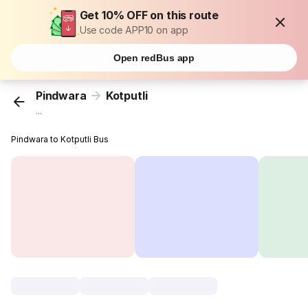
Get 10% OFF on this route
Use code APP10 on app
Open redBus app
Pindwara
Kotputli
...
Pindwara to Kotputli Bus