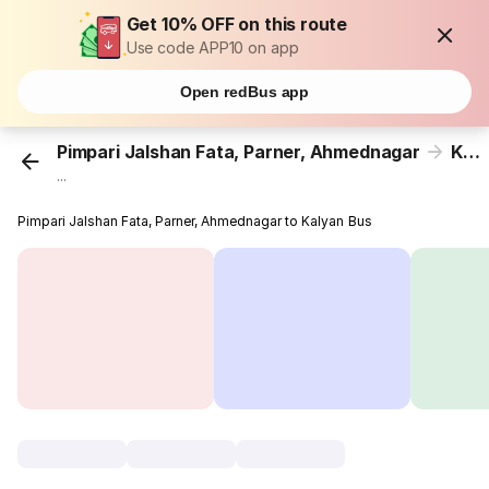
Get 10% OFF on this route
Use code APP10 on app
Open redBus app
Pimpari Jalshan Fata, Parner, Ahmednagar
Kalyan
...
Pimpari Jalshan Fata, Parner, Ahmednagar to Kalyan Bus