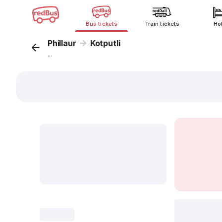
Bus tickets
Train tickets
Ho
Phillaur
Kotputli
...