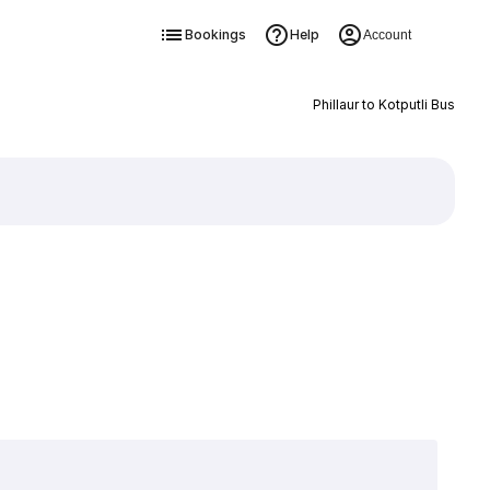
Bookings
Help
Account
Phillaur to Kotputli Bus