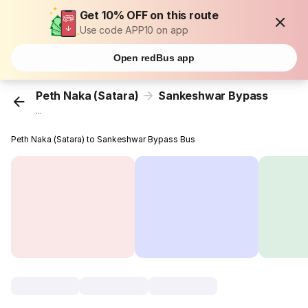
Get 10% OFF on this route
Use code APP10 on app
Open redBus app
Peth Naka (Satara)
Sankeshwar Bypass
...
Peth Naka (Satara) to Sankeshwar Bypass Bus