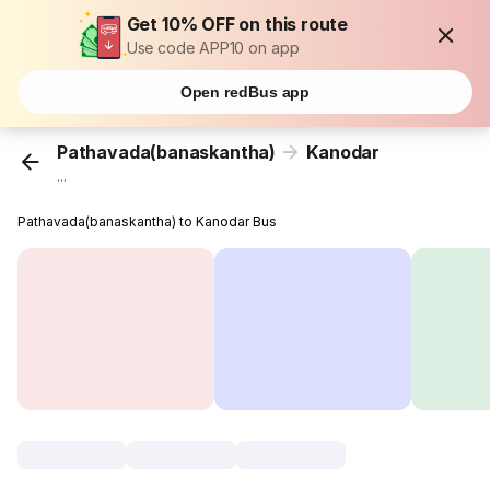
Get 10% OFF on this route
Use code APP10 on app
Open redBus app
Pathavada(banaskantha)
Kanodar
...
Pathavada(banaskantha) to Kanodar Bus