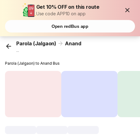
Get 10% OFF on this route
Use code APP10 on app
Open redBus app
Parola (Jalgaon)
Anand
...
Parola (Jalgaon) to Anand Bus