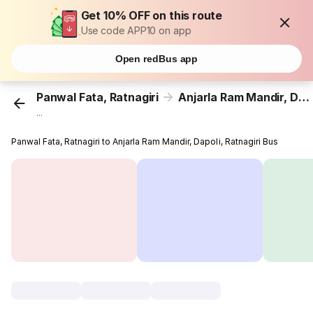
Get 10% OFF on this route
Use code APP10 on app
Open redBus app
Panwal Fata, Ratnagiri
Anjarla Ram Mandir, Dapoli, Ratnagiri
...
Panwal Fata, Ratnagiri to Anjarla Ram Mandir, Dapoli, Ratnagiri Bus