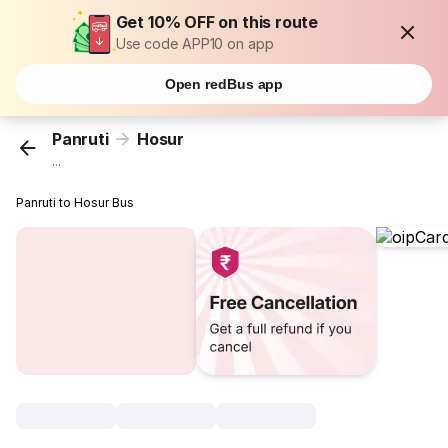
Get 10% OFF on this route
Use code APP10 on app
Open redBus app
Panruti
Hosur
...
Panruti to Hosur Bus