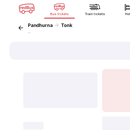
Bus tickets
Train tickets
Ho
Pandhurna
Tonk
...