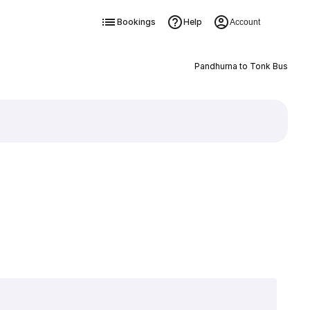
Bookings
Help
Account
Pandhurna to Tonk Bus