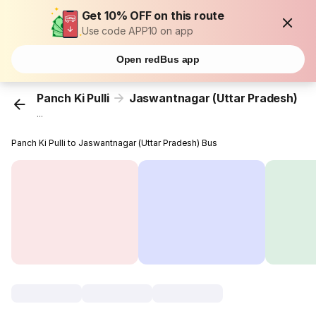
Get 10% OFF on this route
Use code APP10 on app
Open redBus app
Panch Ki Pulli
Jaswantnagar (Uttar Pradesh)
...
Panch Ki Pulli to Jaswantnagar (Uttar Pradesh) Bus